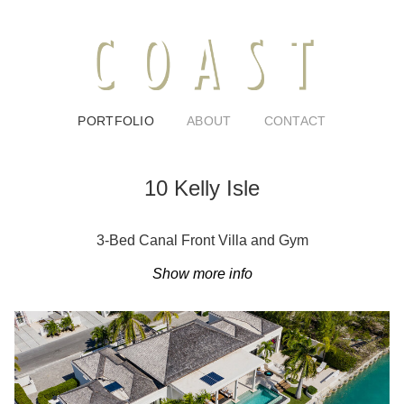
PORTFOLIO
ABOUT
CONTACT
10 Kelly Isle
3-Bed Canal Front Villa and Gym
Show more info