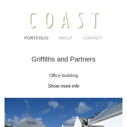
PORTFOLIO
ABOUT
CONTACT
Griffiths and Partners
Office building
Show more info