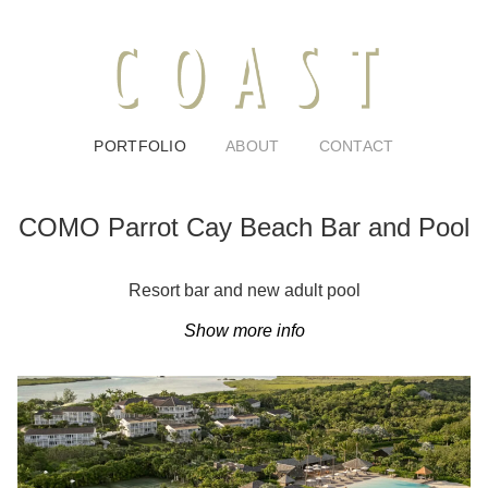
PORTFOLIO
ABOUT
CONTACT
COMO Parrot Cay Beach Bar and Pool
Resort bar and new adult pool
Show more info