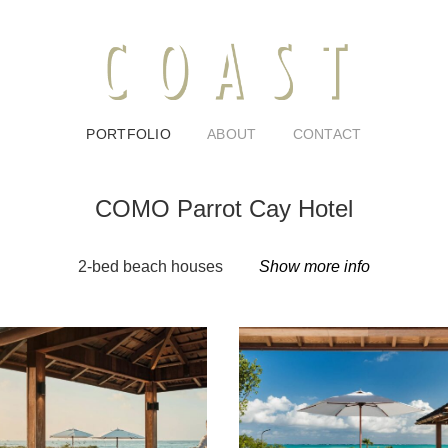
PORTFOLIO
ABOUT
CONTACT
COMO Parrot Cay Hotel
2-bed beach houses
Show more info