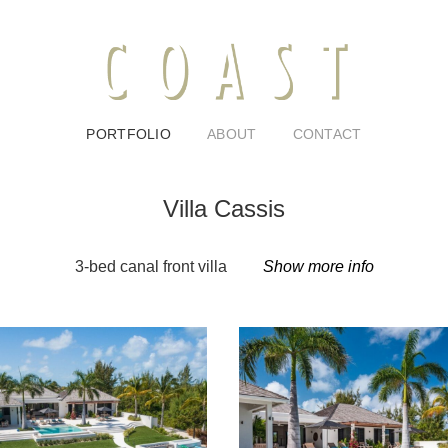
PORTFOLIO
ABOUT
CONTACT
Villa Cassis
3-bed canal front villa
Show more info